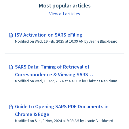
Most popular articles
View all articles
ISV Activation on SARS eFiling
Modified on Wed, 19 Feb, 2025 at 10:39 AM by Jeanie Blackbeard
SARS Data: Timing of Retrieval of
Correspondence & Viewing SARS
Modified on Wed, 17 Apr, 2024 at 4:45 PM by Christine Manickum
Correspondence
Guide to Opening SARS PDF Documents in
Chrome & Edge
Modified on Sun, 3 Nov, 2024 at 9:39 AM by Jeanie Blackbeard