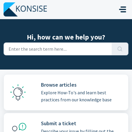
Skip to main content
Hi, how can we help you?
Browse articles
Explore How-To's and learn best
practices from our knowledge base
Submit a ticket
Describe your issue by filling out the