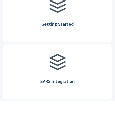
Getting Started
SARS Integration