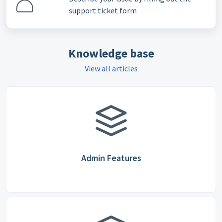
support ticket form
Knowledge base
View all articles
Admin Features